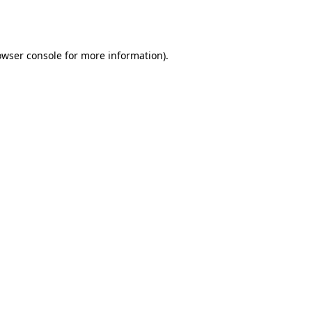
owser console
for more information).