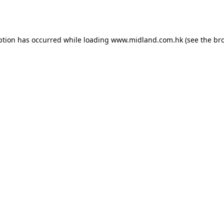
ption has occurred while loading
www.midland.com.hk
(see the
br