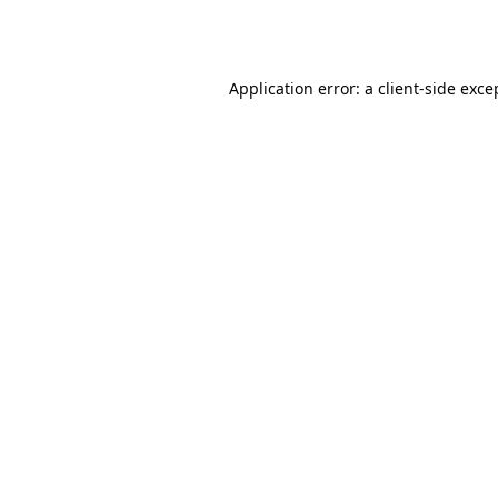
Application error: a
client
-side exce