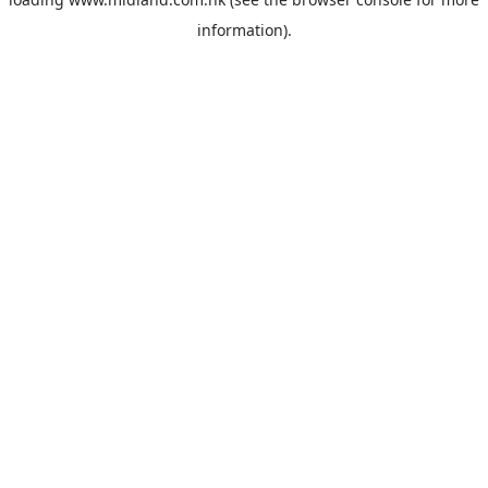
information).