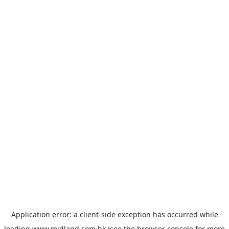
Application error: a
client
-side exception has occurred while
loading
www.midland.com.hk
(see the
browser console
for more