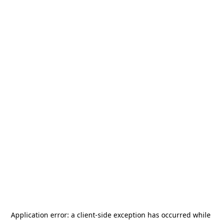
Application error: a
client
-side exception has occurred while