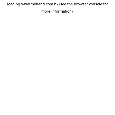
loading
www.midland.com.hk
(see the
browser console
for
more information).