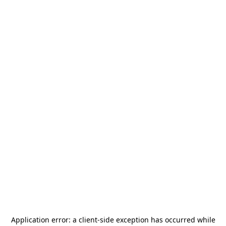
Application error: a
client
-side exception has occurred while