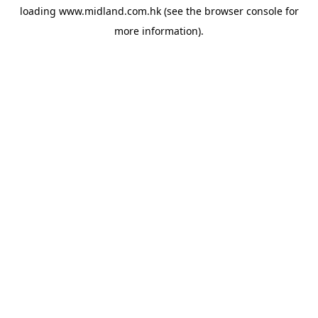
loading
www.midland.com.hk
(see the
browser console
for
more information).