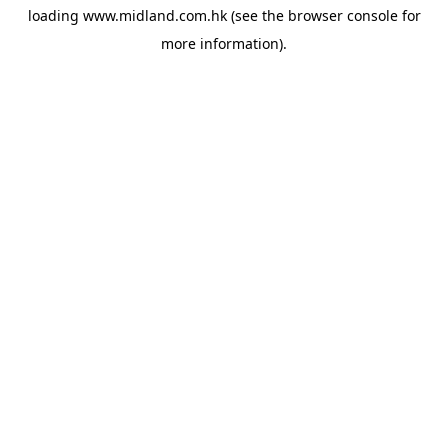
loading
www.midland.com.hk
(see the
browser console
for
more information).