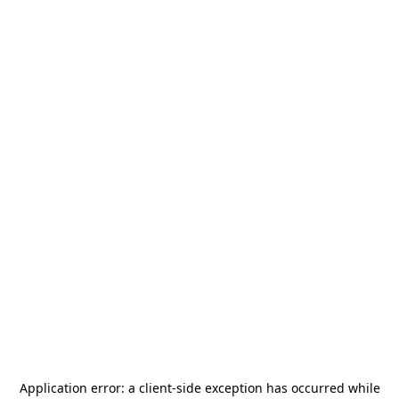
Application error: a
client
-side exception has occurred while