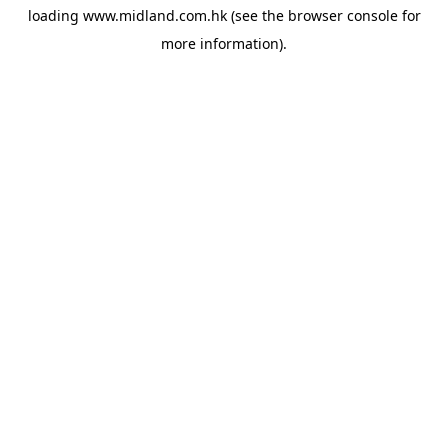
loading
www.midland.com.hk
(see the
browser console
for
more information).