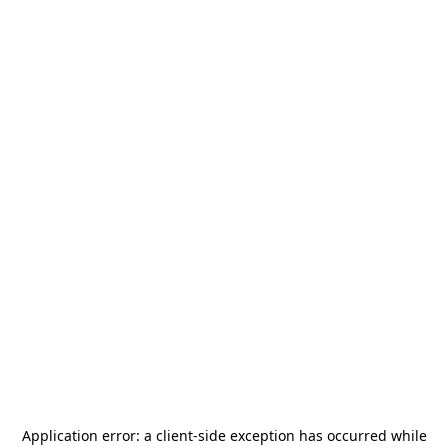
Application error: a
client
-side exception has occurred while