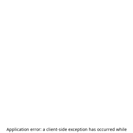
Application error: a
client
-side exception has occurred while