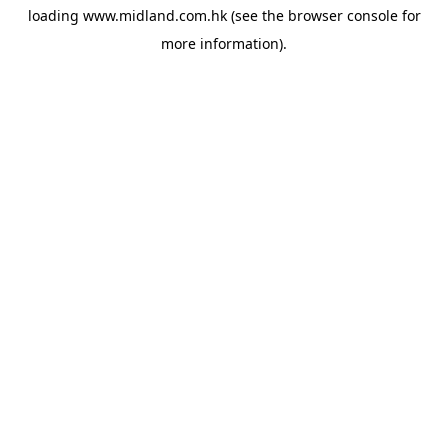
loading
www.midland.com.hk
(see the
browser console
for
more information).