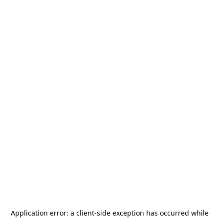
Application error: a
client
-side exception has occurred while