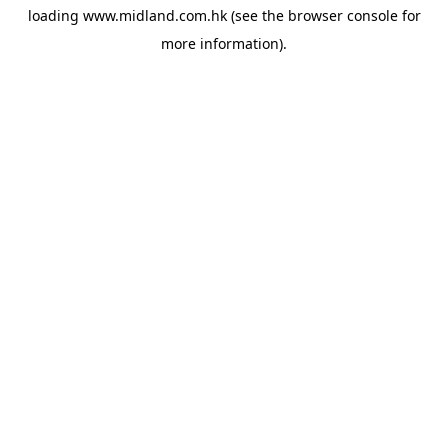
loading
www.midland.com.hk
(see the
browser console
for
more information).