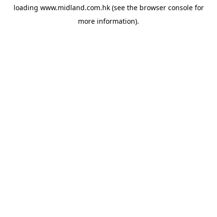
loading
www.midland.com.hk
(see the
browser console
for
more information).