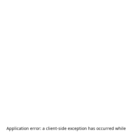
Application error: a
client
-side exception has occurred while