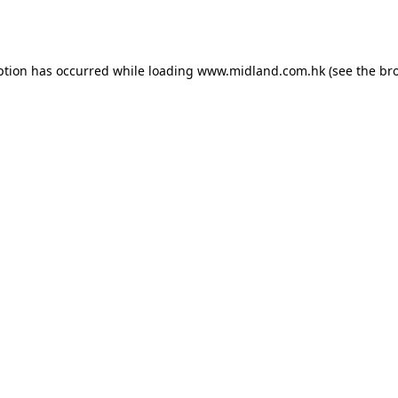
ption has occurred while loading
www.midland.com.hk
(see the
br