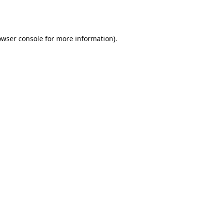
owser console
for more information).