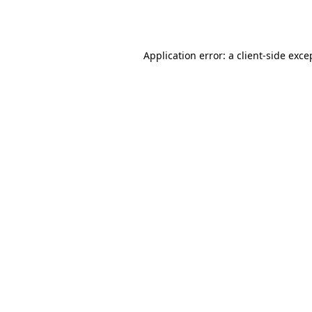
Application error: a
client
-side exce