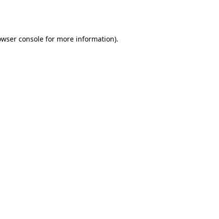
owser console
for more information).