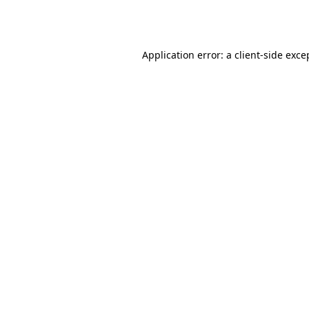
Application error: a
client
-side exce