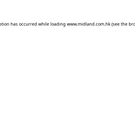
ption has occurred while loading
www.midland.com.hk
(see the
br