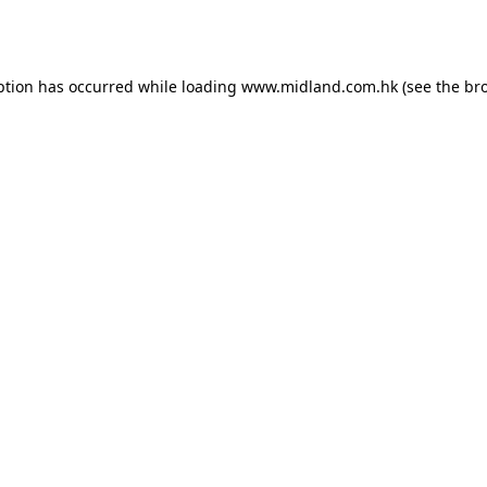
ption has occurred while loading
www.midland.com.hk
(see the
br