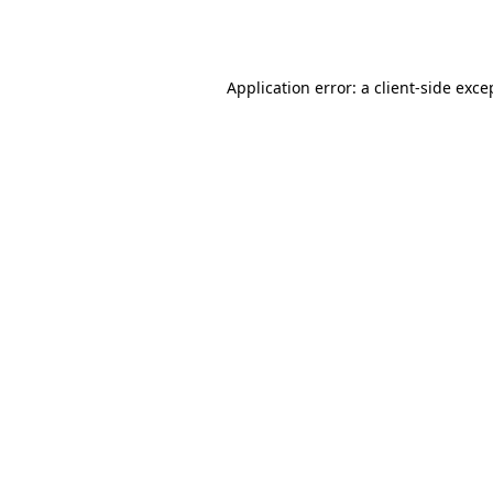
Application error: a
client
-side exce