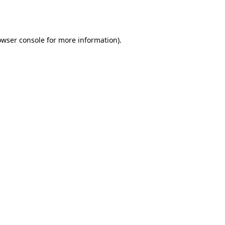
owser console
for more information).