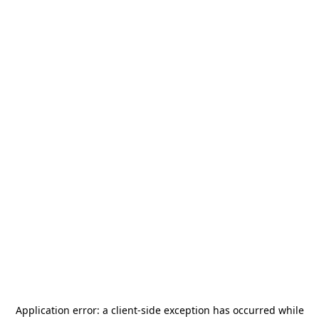
Application error: a
client
-side exception has occurred while