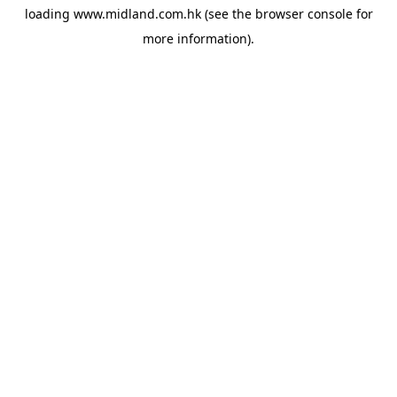
loading
www.midland.com.hk
(see the
browser console
for
more information).