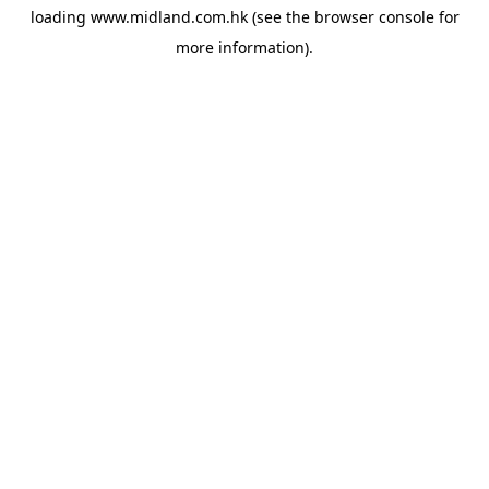
loading
www.midland.com.hk
(see the
browser console
for
more information).