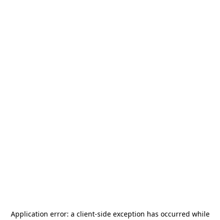
Application error: a
client
-side exception has occurred while