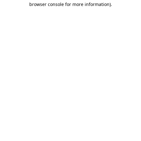
browser console for more information)
.