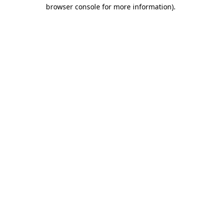
browser console for more information)
.