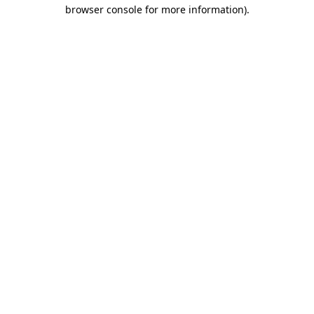
browser console for more information)
.