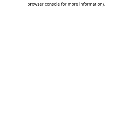
browser console for more information)
.