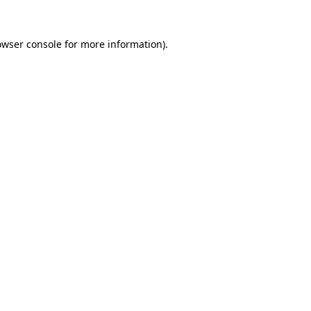
owser console for more information)
.