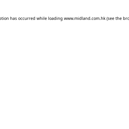
eption has occurred
while loading
www.midland.com.hk
(see the br