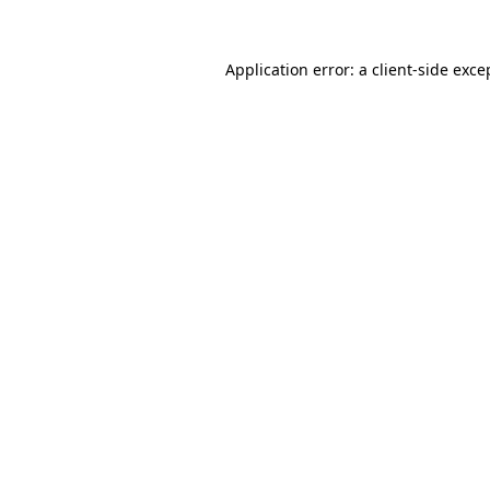
Application error: a client-side exc