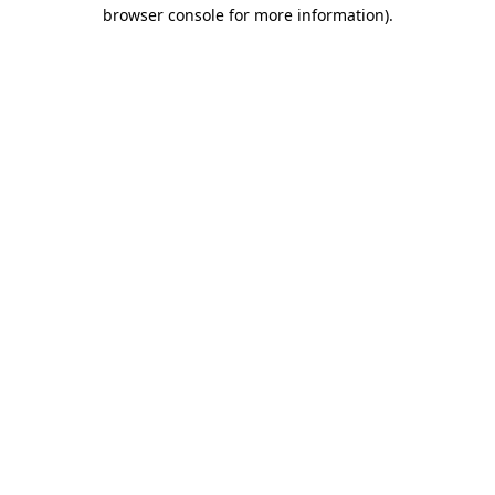
browser console for more information)
.