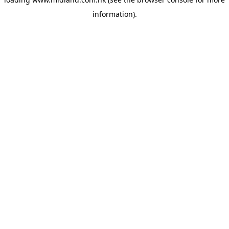
information)
.