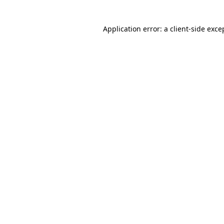
Application error: a client-side exc