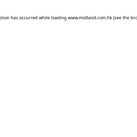
eption has occurred
while loading
www.midland.com.hk
(see the br