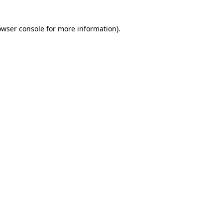
owser console for more information)
.