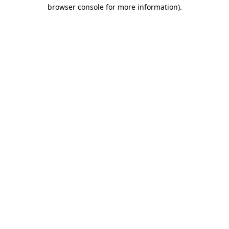
browser console for more information)
.