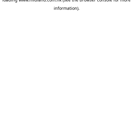
information)
.