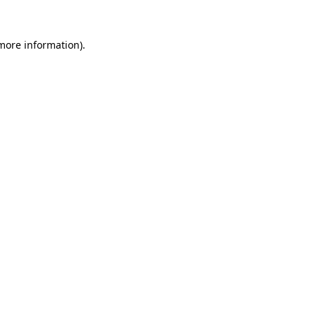
 more information)
.