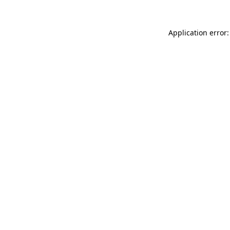
Application error