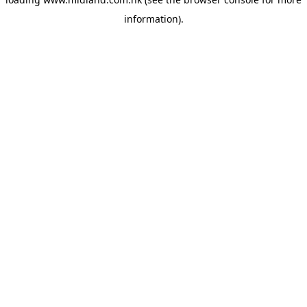
information)
.