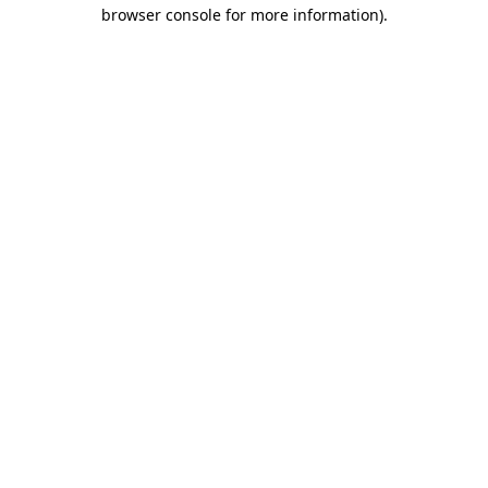
browser console for more information)
.