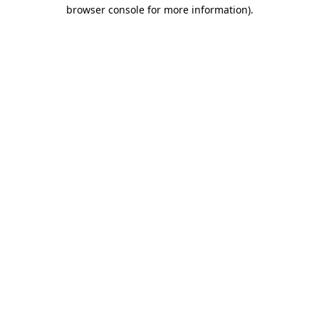
browser console for more information)
.