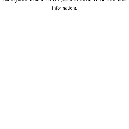
information)
.