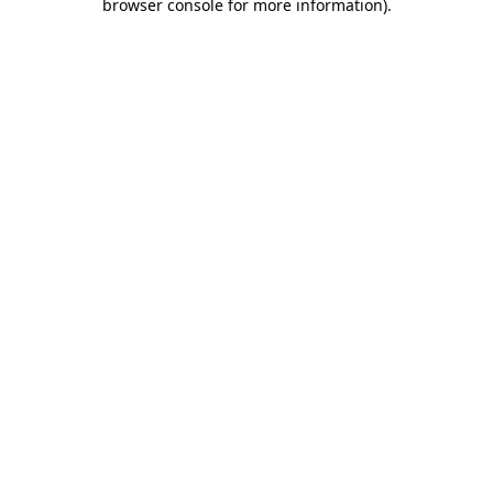
browser console for more information)
.