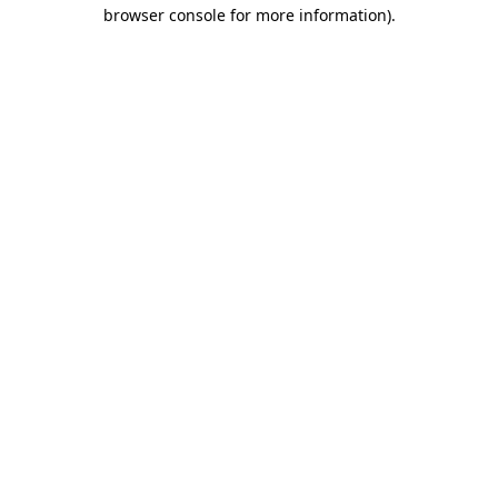
browser console for more information)
.