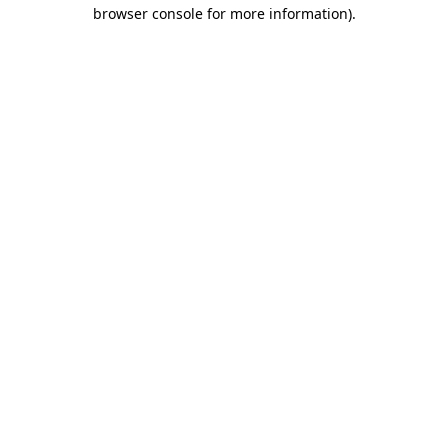
browser console for more information)
.