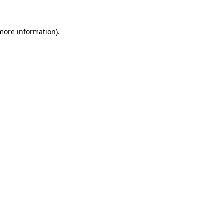
 more information)
.