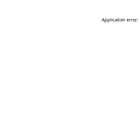
Application error