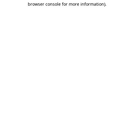
browser console for more information)
.