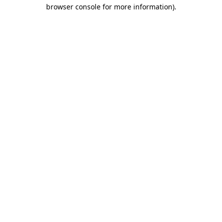
browser console for more information)
.