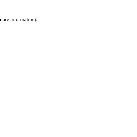
 more information)
.