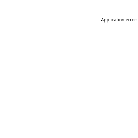
Application error