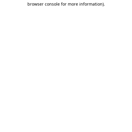
browser console for more information)
.