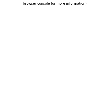
browser console for more information)
.