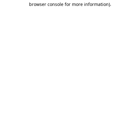
browser console for more information)
.