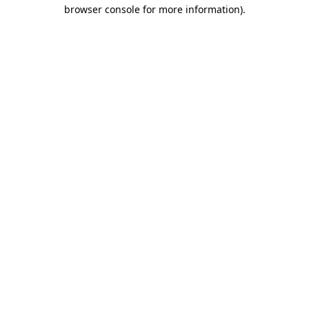
browser console for more information)
.