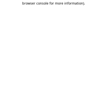
browser console for more information)
.