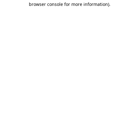
browser console for more information)
.