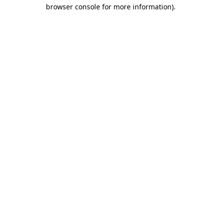
browser console for more information)
.