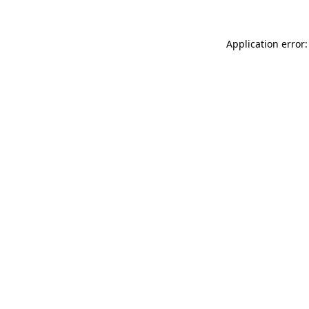
Application error