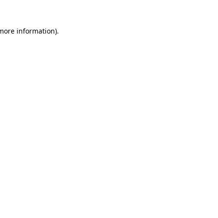
 more information)
.