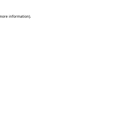
 more information)
.