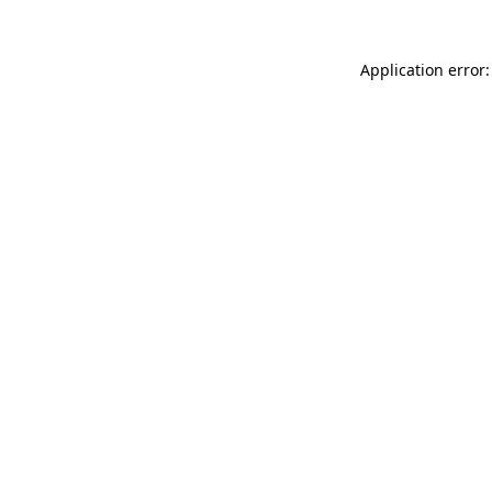
Application error