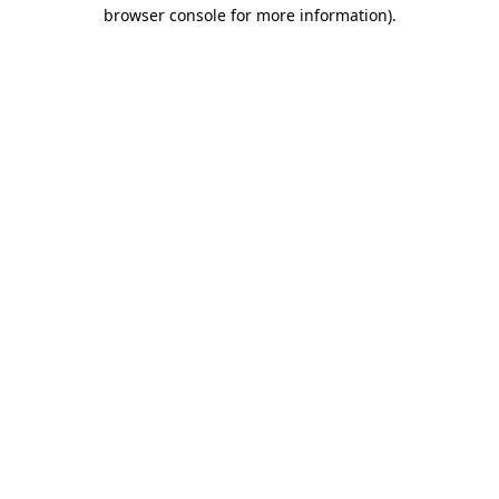
browser console for more information)
.