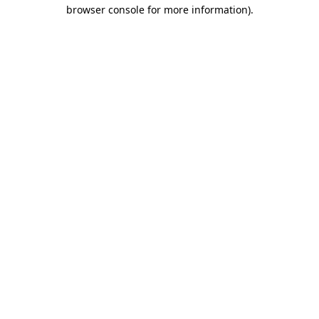
browser console for more information)
.