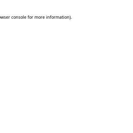
owser console for more information)
.