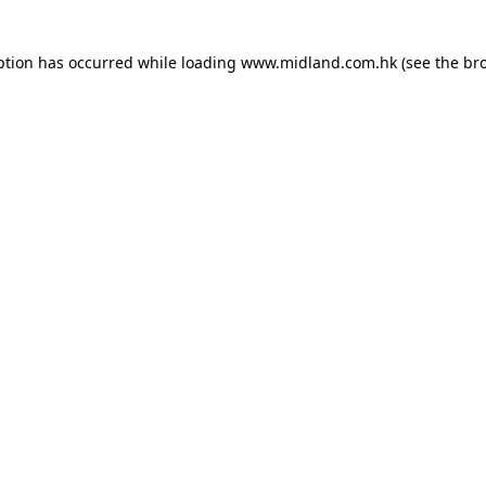
eption has occurred
while loading
www.midland.com.hk
(see the br