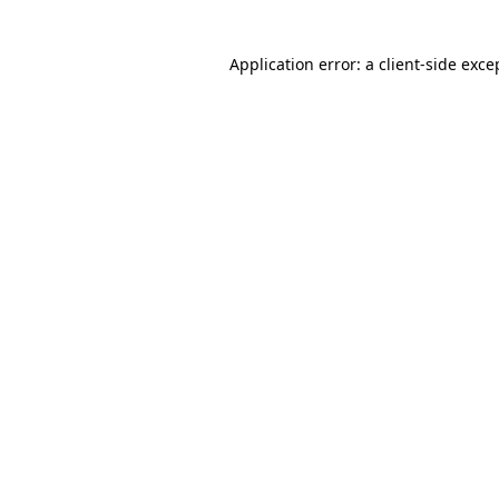
Application error: a client-side exc