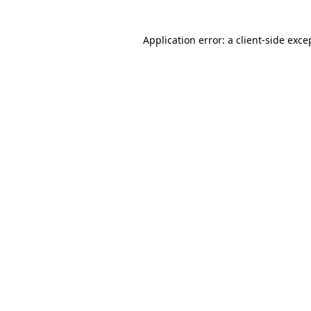
Application error: a client-side exc