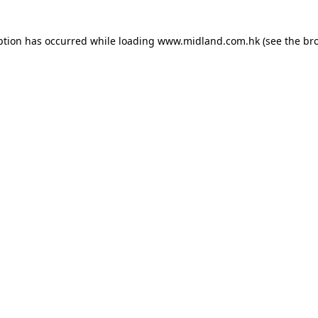
eption has occurred
while loading
www.midland.com.hk
(see the br