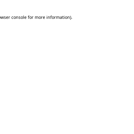
owser console for more information)
.