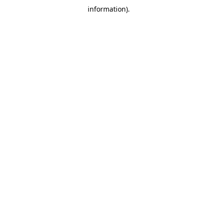
information)
.